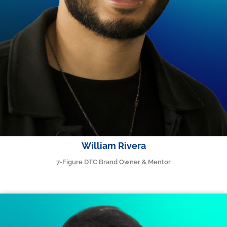
William Rivera
7-Figure DTC Brand Owner & Mentor