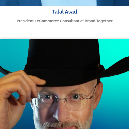
Talal Asad
President + eCommerce Consultant at Brand Together