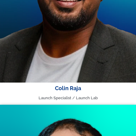
Colin Raja
Launch Specialist / Launch Lab