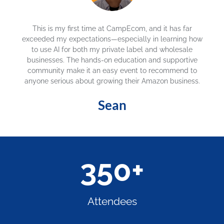
CampEcom has been the most beneficial event,
exceeding my expectations. One speaker helped me
solve a 10-year product revenue killer—I'm very happy! I
would strongly recommend attending CampEcom if
you are in the e-commerce business and you wanna
make money!
Richie
350
+
Attendees