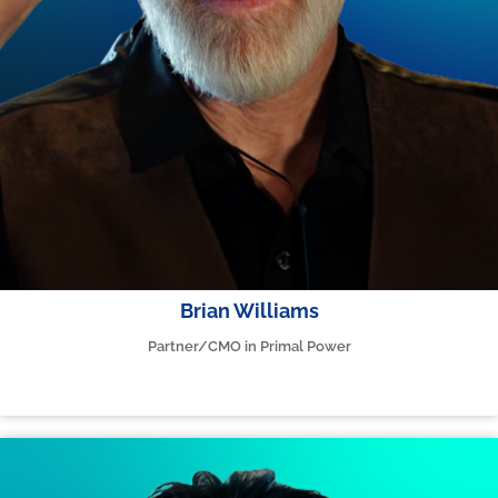
Brian Williams
Partner/CMO in Primal Power