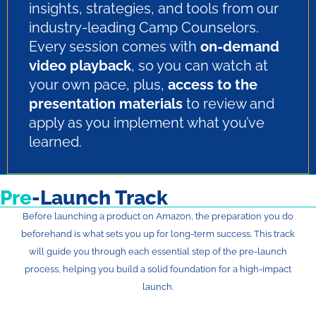
insights, strategies, and tools from our
industry-leading Camp Counselors.
Every session comes with
on-demand
video playback
, so you can watch at
your own pace, plus,
access to the
presentation materials
to review and
apply as you implement what you’ve
learned.
Pre
-Launch Track
Before launching a product on Amazon, the preparation you do
beforehand is what sets you up for long-term success. This track
will guide you through each essential step of the pre-launch
process, helping you build a solid foundation for a high-impact
launch.