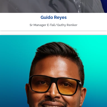
Guido Reyes
Sr Manager E-Tail/Guthy Renker