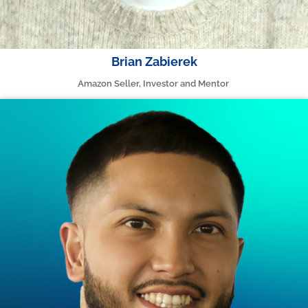
Brian Zabierek
Amazon Seller, Investor and Mentor