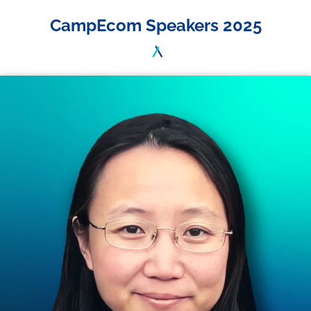
CampEcom Speakers 2025