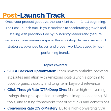
Post
-Launch Track
Once your product goes live, the work isn’t over—it’s just beginning.
The Post-Launch track is your roadmap to accelerating growth and
scaling with precision. Led by 10 industry leaders and 7-figure
sellers in the ecommerce space, this workshop delivers real-world
strategies, advanced tactics, and proven workflows used by top-
performing brands.
Topics covered:
SEO & Backend Optimization:
Learn how to optimize backend
attributes and align with Amazon’s post-launch algorithm to
boost organic visibility and long-term keyword relevance.
Click-Through Rate (CTR) Deep Dive:
Master high-converting
listings through expert-led strategies in image concepting, AI
tools, and testing frameworks that drive clicks and conversions.
Conversion Rate (CVR) Mastery:
Build a high-converting CVR