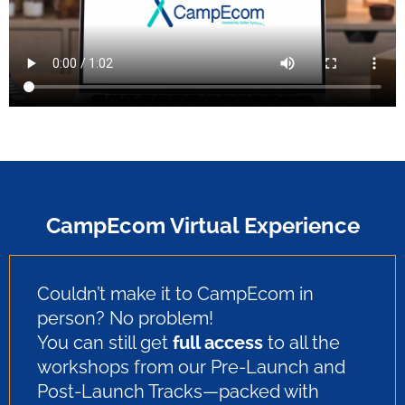
CampEcom Virtual Experience
Couldn’t make it to CampEcom in
person? No problem!
You can still get
full access
to all the
workshops from our Pre-Launch and
Post-Launch Tracks—packed with