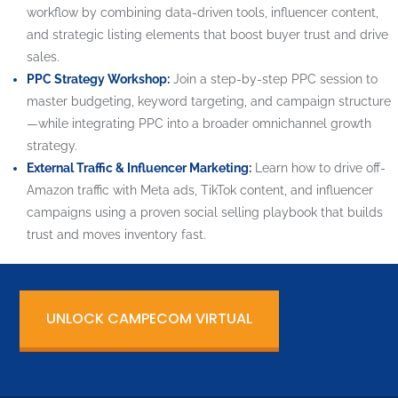
workflow by combining data-driven tools, influencer content,
and strategic listing elements that boost buyer trust and drive
sales.
PPC Strategy Workshop:
Join a step-by-step PPC session to
master budgeting, keyword targeting, and campaign structure
—while integrating PPC into a broader omnichannel growth
strategy.
External Traffic & Influencer Marketing:
Learn how to drive off-
Amazon traffic with Meta ads, TikTok content, and influencer
campaigns using a proven social selling playbook that builds
trust and moves inventory fast.
UNLOCK CAMPECOM VIRTUAL