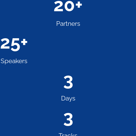
20
+
Partners
25
+
Speakers
3
Days
3
Tracks