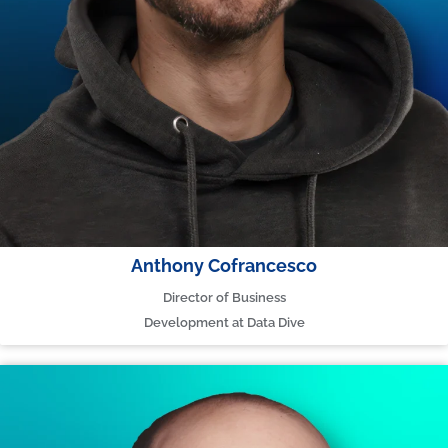
Anthony Cofrancesco
Director of Business
Development at Data Dive