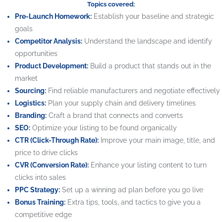
Topics covered:
Pre-Launch Homework:
Establish your baseline and strategic
goals
Competitor Analysis:
Understand the landscape and identify
opportunities
Product Development:
Build a product that stands out in the
market
Sourcing:
Find reliable manufacturers and negotiate effectively
Logistics:
Plan your supply chain and delivery timelines
Branding:
Craft a brand that connects and converts
SEO:
Optimize your listing to be found organically
CTR (Click-Through Rate):
Improve your main image, title, and
price to drive clicks
CVR (Conversion Rate):
Enhance your listing content to turn
clicks into sales
PPC Strategy:
Set up a winning ad plan before you go live
Bonus Training:
Extra tips, tools, and tactics to give you a
competitive edge