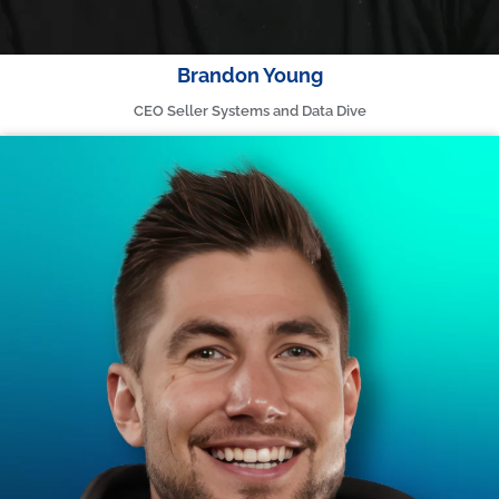
Brandon Young
CEO Seller Systems and Data Dive