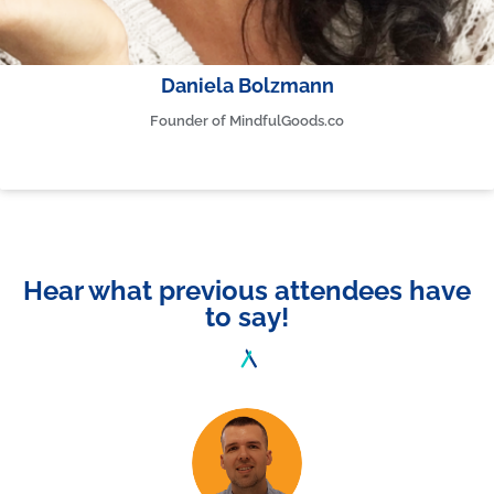
Daniela Bolzmann
Founder of MindfulGoods.co
Hear what previous attendees have
to say!