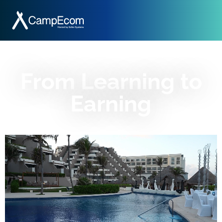
From Learning to
Earning​