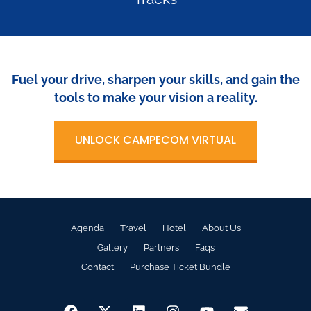
Fuel your drive, sharpen your skills, and gain the
tools to make your vision a reality.
UNLOCK CAMPECOM VIRTUAL
Agenda
Travel
Hotel
About Us
Gallery
Partners
Faqs
Contact
Purchase Ticket Bundle