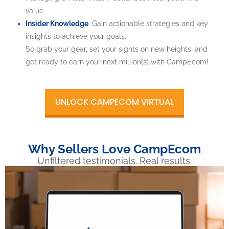
value.
Insider Knowledge
:
Gain actionable strategies and key
insights to achieve your goals.
So grab your gear, set your sights on new heights, and
get ready to earn your next million(s) with CampEcom!
UNLOCK CAMPECOM VIRTUAL
Why Sellers Love CampEcom
Unfiltered testimonials. Real results.