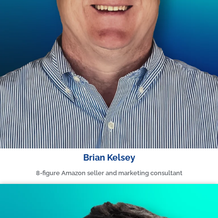
Brian Kelsey
8-figure Amazon seller and marketing consultant