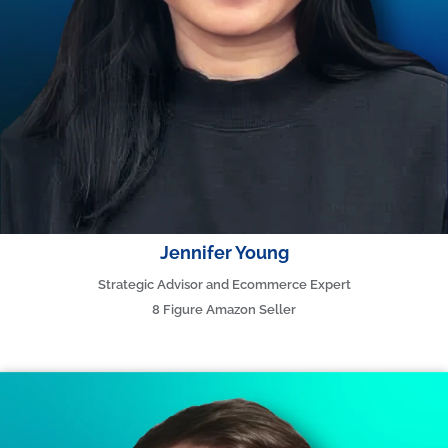
Jennifer Young
Strategic Advisor and Ecommerce Expert
8 Figure Amazon Seller