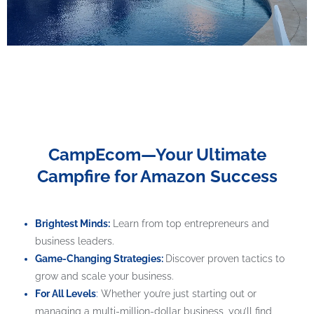
CampEcom—Your Ultimate
Campfire for Amazon Success
Brightest Minds:
Learn from top entrepreneurs and
business leaders.
Game-Changing Strategies:
Discover proven tactics to
grow and scale your business.
For All Levels
:
Whether you’re just starting out or
managing a multi-million-dollar business, you’ll find