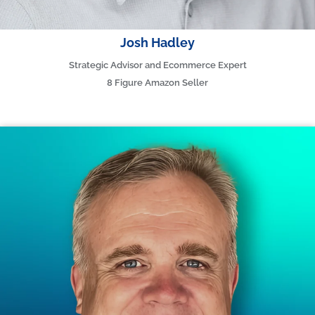
Josh Hadley
Strategic Advisor and Ecommerce Expert
8 Figure Amazon Seller