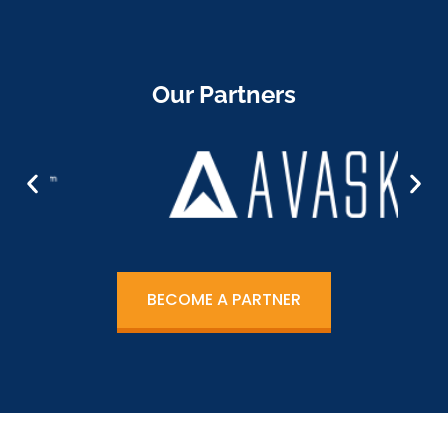
Our Partners
BECOME A PARTNER